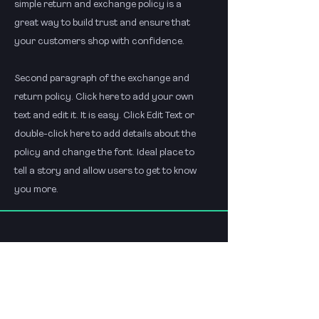
simple return and exchange policy is a
great way to build trust and ensure that
your customers shop with confidence.
Second paragraph of the exchange and
return policy. Click here to add your own
text and edit it. It is easy. Click Edit Text or
double-click here to add details about the
policy and change the font. Ideal place to
tell a story and allow users to get to know
you more.
Menu
Policies
Start
FAQ
About
shop policy