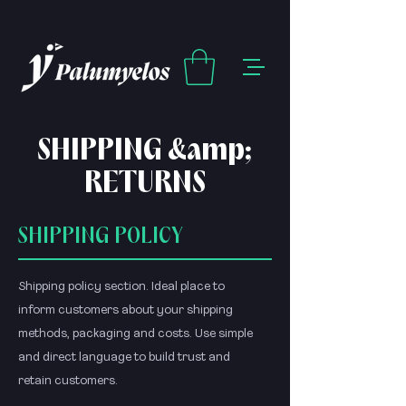
SHIPPING &amp;
RETURNS
SHIPPING POLICY
Shipping policy section. Ideal place to
inform customers about your shipping
methods, packaging and costs. Use simple
and direct language to build trust and
retain customers.