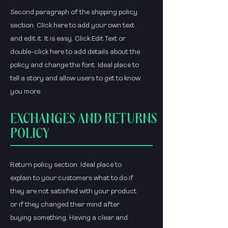
Second paragraph of the shipping policy
section. Click here to add your own text
and edit it. It is easy. Click Edit Text or
double-click here to add details about the
policy and change the font. Ideal place to
tell a story and allow users to get to know
you more.
EXCHANGES AND RETURNS
POLICY
Return policy section. Ideal place to
explain to your customers what to do if
they are not satisfied with your product
or if they changed their mind after
buying something. Having a clear and