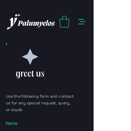
greet us
Use the following form and contact
us for any special request, query,
or doubt
Name