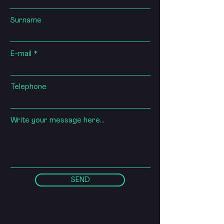
Surname
E-mail
Telephone
Write your message here...
SEND