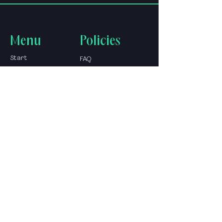
Menu
Policies
Start
FAQ
About
shop policy
Store
Shipping &amp;
Blog
Returns
go to the expert
Contact
Contact
+52-1-33-12345678
&nbsp;
Av. Fray Antonio Alcalde 10
44100 Guad., Jal., Mexico